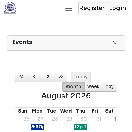
Register
Login
Events
today
month
week
day
August 2026
Sun
Mon
Tue
Wed
Thu
Fri
Sat
26
27
28
29
30
31
1
5:30p
Teen Movie & Food Craft Night
12p
Teen Advisory Boar