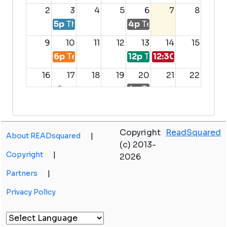
2
3
4
5
6
7
8
5p
The Amazing Library Race
4p
Teen Dungeons and 
9
10
11
12
13
14
15
6p
Teen Paint Night
12p
Teen Advisory Boar
12:30p
Teen Make
16
17
18
19
20
21
22
4p
Teen Dungeons and 
+2
more
23
24
25
26
27
28
29
Copyright
ReadSquared
About READsquared
|
30
31
1
2
3
4
5
(c) 2013-
Copyright
|
2026
Partners
|
Privacy Policy