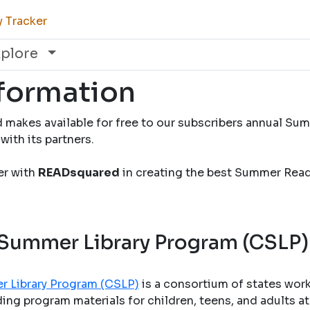
y Tracker
xplore
nformation
 makes available for free to our subscribers annual S
with its partners.
ner with
READsquared
in creating the best Summer Rea
 Summer Library Program (CSLP)
r Library Program (CSLP)
is a consortium of states wor
ng program materials for children, teens, and adults at