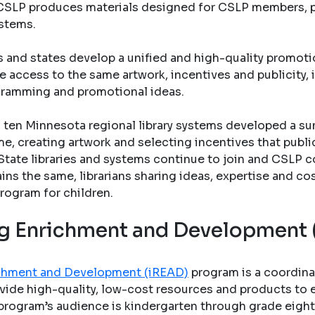
s. CSLP produces materials designed for CSLP members, pu
ystems.
s and states develop a unified and high-quality promo
e access to the same artwork, incentives and publicity, 
gramming and promotional ideas.
ten Minnesota regional library systems developed a su
e, creating artwork and selecting incentives that public 
State libraries and systems continue to join and CSLP c
ains the same, librarians sharing ideas, expertise and co
rogram for children.
ing Enrichment and Development
richment and Development (iREAD)
program is a coordina
vide high-quality, low-cost resources and products to en
program’s audience is kindergarten through grade eight