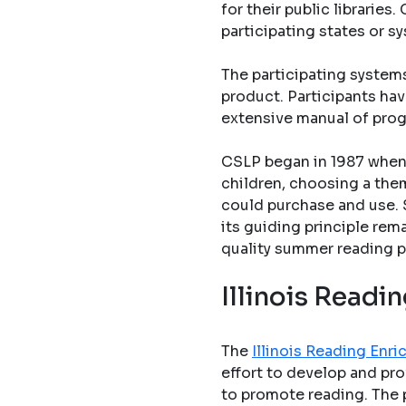
for their public librarie
participating states or s
The participating system
product. Participants hav
extensive manual of pro
CSLP began in 1987 when 
children, choosing a them
could purchase and use. 
its guiding principle rem
quality summer reading p
Illinois Read
The
Illinois Reading En
effort to develop and pro
to promote reading. The 