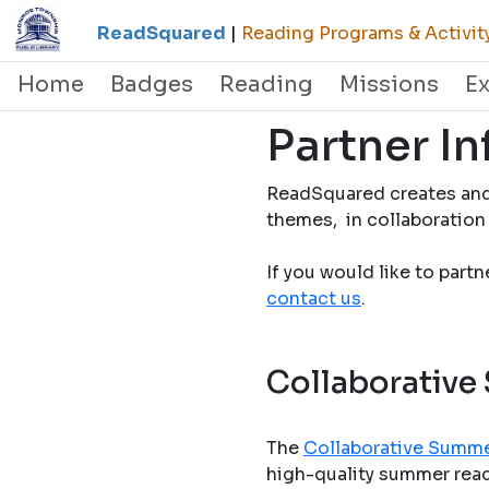
ReadSquared
|
Reading Programs & Activit
Home
Badges
Reading
Missions
E
Partner I
ReadSquared creates and
themes, in collaboration 
If you would like to part
contact us
.
Collaborative
The
Collaborative Summe
high-quality summer readi