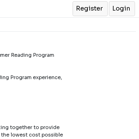
Register
Login
ummer Reading Program
ding Program experience,
king together to provide
 the lowest cost possible