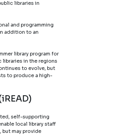
blic libraries in
tional and programming
in addition to an
mmer library program for
libraries in the regions
ontinues to evolve, but
sts to produce a high-
 (iREAD)
ted, self-supporting
able local library staff
, but may provide