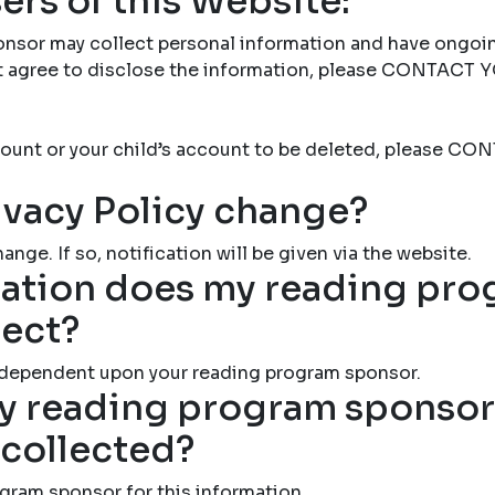
ers of this Website:
nsor may collect personal information and have ongoi
not agree to disclose the information, please CONTAC
account or your child’s account to be deleted, please
ivacy Policy change?
ange. If so, notification will be given via the website.
ation does my reading pr
lect?
 dependent upon your reading program sponsor.
 reading program sponsor 
 collected?
gram sponsor for this information.