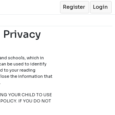
Register
Login
 Privacy
 and schools, which in
can be used to identify
ed to your reading
close the information that
.
TING YOUR CHILD TO USE
POLICY. IF YOU DO NOT