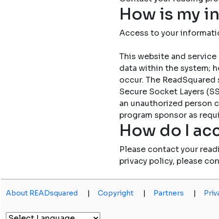
How is my i
Access to your informati
This website and service 
data within the system; h
occur. The ReadSquared 
Secure Socket Layers (SSL
an unauthorized person c
program sponsor as requi
How do I acc
Please contact your read
privacy policy, please co
About READsquared
|
Copyright
|
Partners
|
Priv