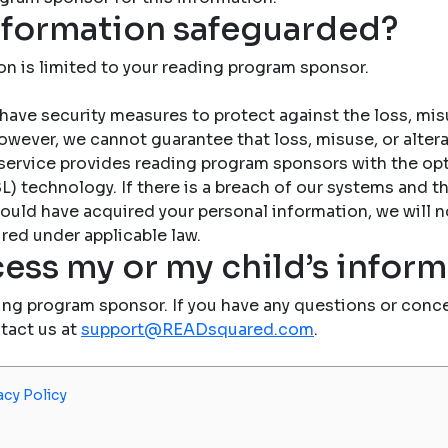
nformation safeguarded?
on is limited to your reading program sponsor.
have security measures to protect against the loss, misu
owever, we cannot guarantee that loss, misuse, or altera
service provides reading program sponsors with the op
) technology. If there is a breach of our systems and the
ould have acquired your personal information, we will n
red under applicable law.
ess my or my child’s infor
ing program sponsor. If you have any questions or conce
ntact us at
support@READsquared.com
.
acy Policy