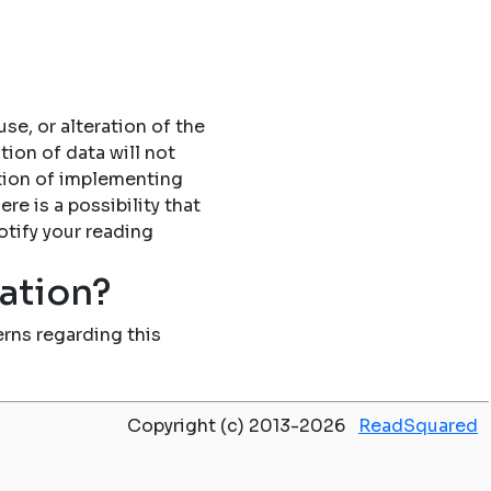
se, or alteration of the
tion of data will not
tion of implementing
re is a possibility that
otify your reading
mation?
rns regarding this
Copyright (c) 2013-2026
ReadSquared