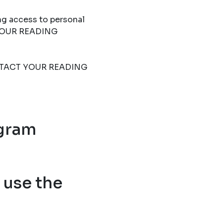
ng access to personal
T YOUR READING
 CONTACT YOUR READING
ogram
use the