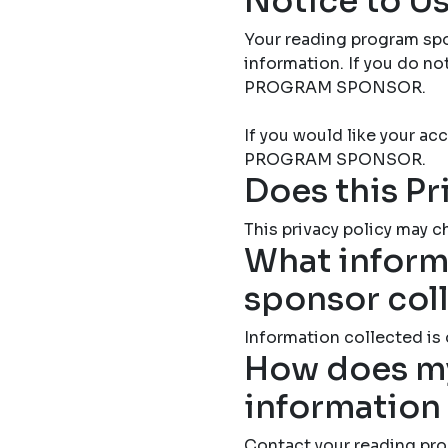
Notice to Us
Your reading program spo
information. If you do 
PROGRAM SPONSOR.
If you would like your 
PROGRAM SPONSOR.
Does this Pr
This privacy policy may ch
What inform
sponsor col
Information collected is
How does my
information
Contact your reading pro