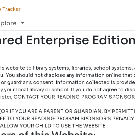
y Tracker
xplore
ed Enterprise Edition
 website to library systems, libraries, school systems,
u. You should not disclose any information online that 
 or guardian's consent. Information collected is provid
 your local library or school. If you do not agree to dis
 register, CONTACT YOUR READING PROGRAM SPONSOR
(OR IF YOU ARE A PARENT OR GUARDIAN, BY PERMIT
REE TO YOUR READING PROGAM SPONSOR’S PRIVACY 
 ALLOW YOUR CHILD TO USE THE WEBSITE.