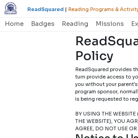
ReadSquared
|
Reading Programs & Activit
Home
Badges
Reading
Missions
E
ReadSquar
Policy
ReadSquared provides this
turn provide access to yo
you without your parent's
program sponsor, normally
is being requested to
BY USING THE WEBSITE 
THE WEBSITE), YOU AG
AGREE, DO NOT USE OR