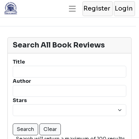
Register
Login
Search All Book Reviews
Title
Author
Stars
Search will return a maximum of 100 results.