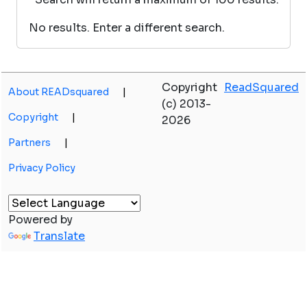
No results. Enter a different search.
Copyright
ReadSquared
About READsquared
|
(c) 2013-
Copyright
|
2026
Partners
|
Privacy Policy
Powered by
Translate