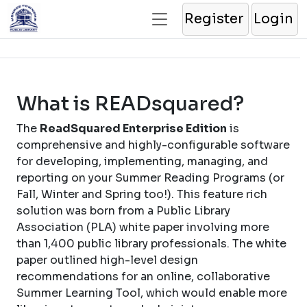
Register
Login
What is READsquared?
The
ReadSquared Enterprise Edition
is
comprehensive and highly-configurable software
for developing, implementing, managing, and
reporting on your Summer Reading Programs (or
Fall, Winter and Spring too!). This feature rich
solution was born from a Public Library
Association (PLA) white paper involving more
than 1,400 public library professionals. The white
paper outlined high-level design
recommendations for an online, collaborative
Summer Learning Tool, which would enable more