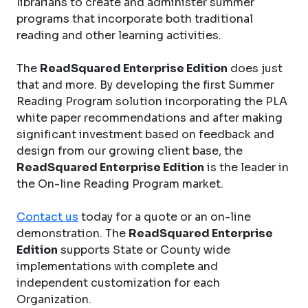
librarians to create and administer summer
programs that incorporate both traditional
reading and other learning activities.
The
ReadSquared Enterprise Edition
does just
that and more. By developing the first Summer
Reading Program solution incorporating the PLA
white paper recommendations and after making
significant investment based on feedback and
design from our growing client base, the
ReadSquared Enterprise Edition
is the leader in
the On-line Reading Program market.
Contact us
today for a quote or an on-line
demonstration. The
ReadSquared Enterprise
Edition
supports State or County wide
implementations with complete and
independent customization for each
Organization.